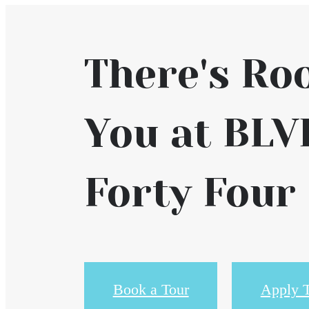
There's Ro
You at BLV
Forty Four
Book a Tour
Apply 