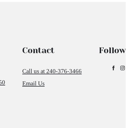
Contact
Follow
Call us at
240-376-3466
50
Email Us