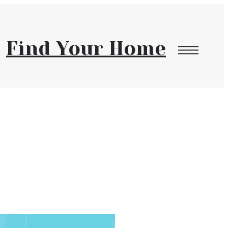
Find Your Home