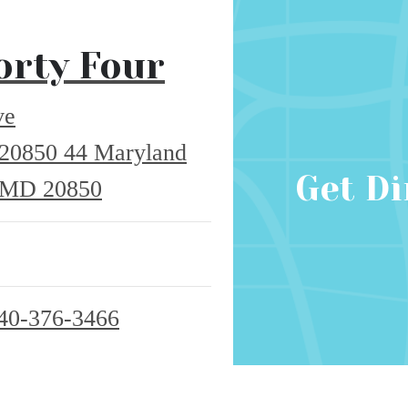
orty Four
ve
 20850
44 Maryland
Get Di
, MD 20850
40-376-3466