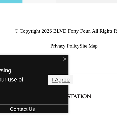
© Copyright 2026 BLVD Forty Four. All Rights R
Privacy Policy
Site Map
wsing
our use of
I Agree
Contact Us