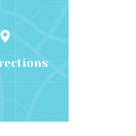
rections