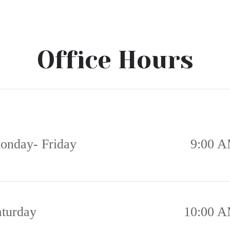
Office Hours
onday- Friday
9:00 A
aturday
10:00 A