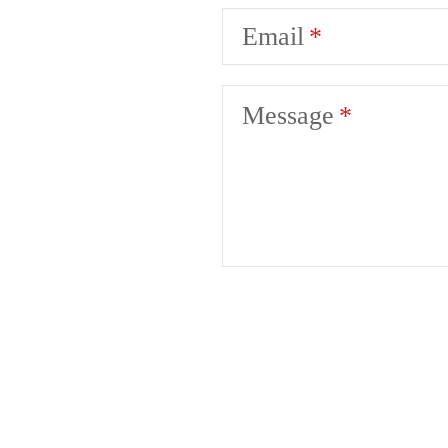
Email
Message