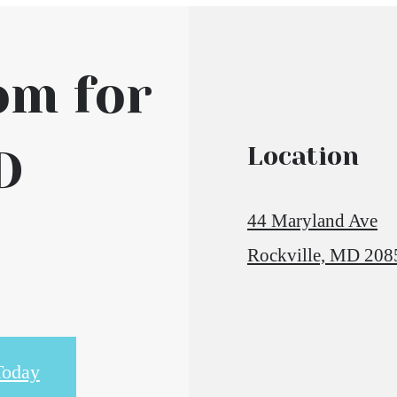
om for
D
Location
44 Maryland Ave
Rockville, MD 208
Today