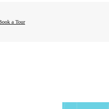
ct
Book a Tour