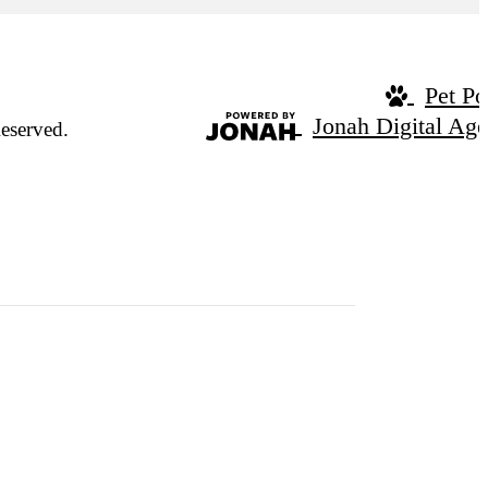
Pet Po
Jonah Digital Ag
eserved.