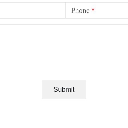
Phone
Submit