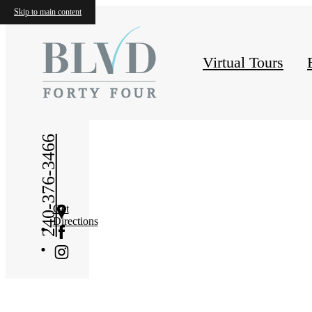
Conta
Skip to main content
Virtual Tours
240-376-3466
Get
Directions