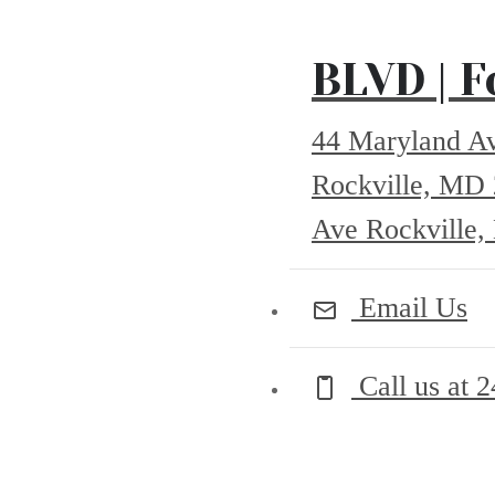
BLVD | F
44 Maryland A
Rockville, MD
Ave Rockville
Email Us
Call us at
2