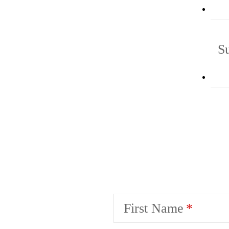
S
First Name