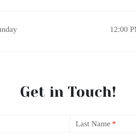
unday
12:00 P
Get in Touch!
Last Name