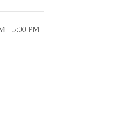
M - 5:00 PM