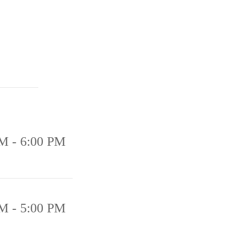
M - 6:00 PM
M - 5:00 PM