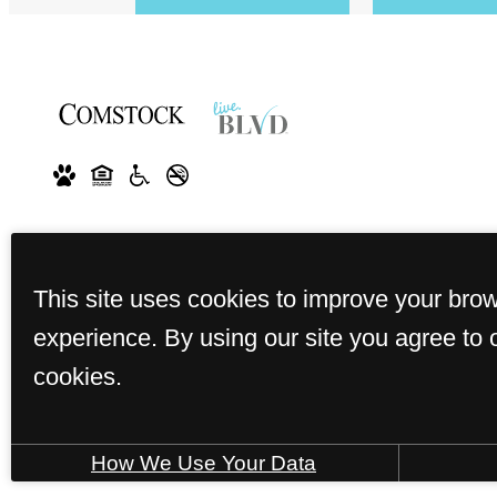
This site uses cookies to improve your bro
experience. By using our site you agree to 
cookies.
How We Use Your Data