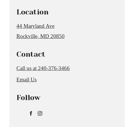
Location
44 Maryland Ave
Rockville, MD 20850
Contact
Call us at
240-376-3466
Email Us
Follow