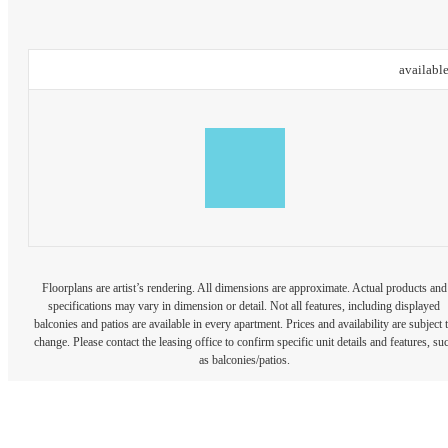
availabl
Floorplans are artist’s rendering. All dimensions are approximate. Actual products and
specifications may vary in dimension or detail. Not all features, including displayed
balconies and patios are available in every apartment. Prices and availability are subject 
change. Please contact the leasing office to confirm specific unit details and features, su
as balconies/patios.