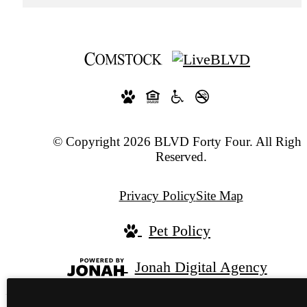
© Copyright 2026 BLVD Forty Four. All Right
Reserved.
Privacy Policy
Site Map
Pet Policy
Jonah Digital Agency