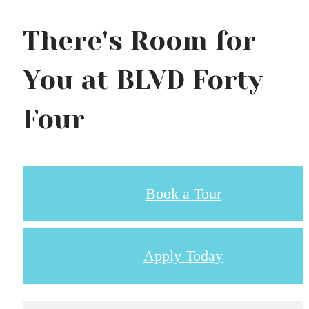
There's Room for
You at BLVD Forty
Four
Book a Tour
Apply Today