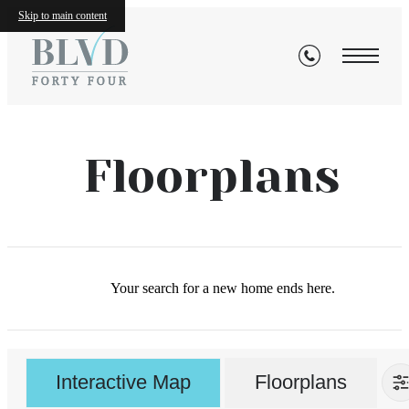
Skip to main content
Floorplans
Your search for a new home ends here.
Interactive Map
Floorplans