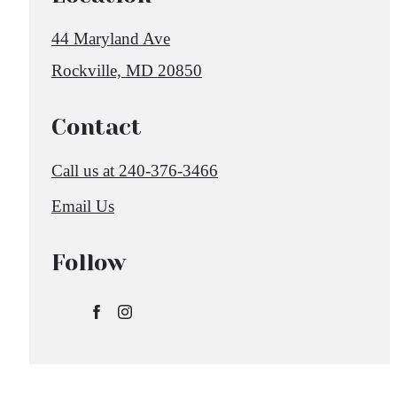
44 Maryland Ave
Rockville, MD 20850
Contact
Call us at
240-376-3466
Email Us
Follow