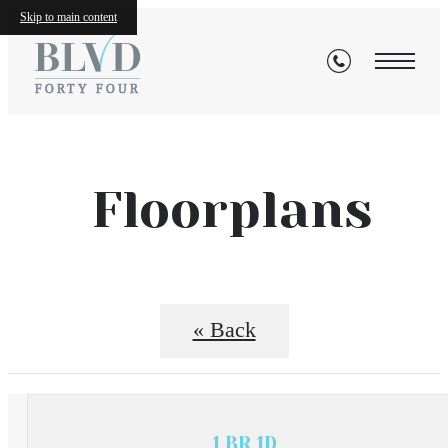
Skip to main content
Floorplans
« Back
1 BR 1D