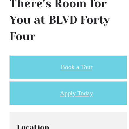
There's Room for
You at BLVD Forty
Four
Book a Tour
Apply Today
Location