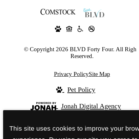
© Copyright 2026 BLVD Forty Four. All Right
Reserved.
Privacy Policy
Site Map
Pet Policy
Jonah Digital Agency
This site uses cookies to improve your bro