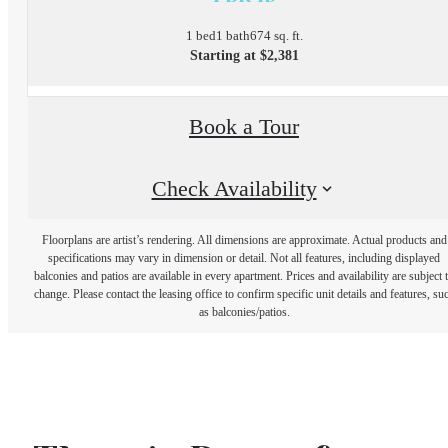
1 bed
1 bath
674 sq. ft.
Starting at $2,381
Book a Tour
Check Availability
Floorplans are artist’s rendering. All dimensions are approximate. Actual products and
specifications may vary in dimension or detail. Not all features, including displayed
balconies and patios are available in every apartment. Prices and availability are subject 
change. Please contact the leasing office to confirm specific unit details and features, su
as balconies/patios.