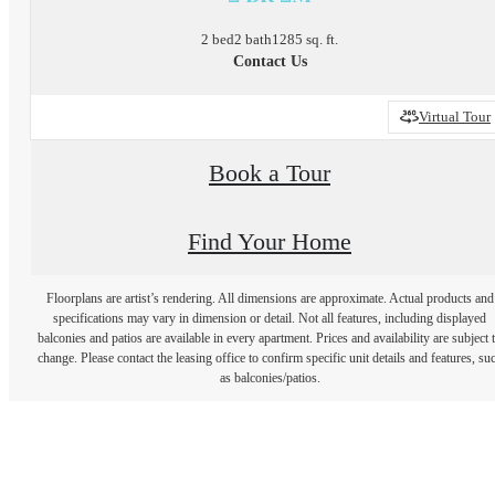
2 bed
2 bath
1285 sq. ft.
Contact Us
Virtual Tour
Book a Tour
Find Your Home
Floorplans are artist’s rendering. All dimensions are approximate. Actual products and
specifications may vary in dimension or detail. Not all features, including displayed
balconies and patios are available in every apartment. Prices and availability are subject 
change. Please contact the leasing office to confirm specific unit details and features, su
as balconies/patios.