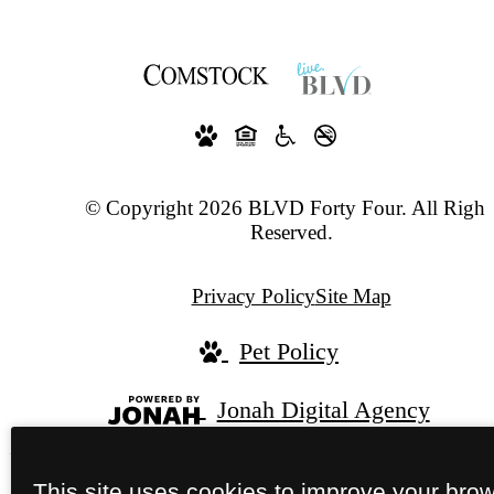
© Copyright 2026 BLVD Forty Four. All Right
Reserved.
Privacy Policy
Site Map
Pet Policy
Jonah Digital Agency
This site uses cookies to improve your bro