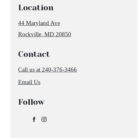
Location
44 Maryland Ave
Rockville, MD 20850
Contact
Call us at
240-376-3466
Email Us
Follow