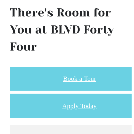
There's Room for
You at BLVD Forty
Four
Book a Tour
Apply Today