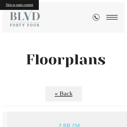
Skip to main content
Floorplans
« Back
2 BR 2M